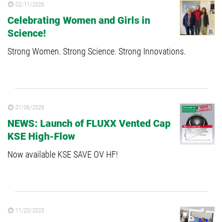
02/11/2026
Celebrating Women and Girls in
Science!
Strong Women. Strong Science. Strong Innovations.
01/06/2026
NEWS: Launch of FLUXX Vented Cap
KSE High-Flow
Now available KSE SAVE OV HF!
11/20/2025