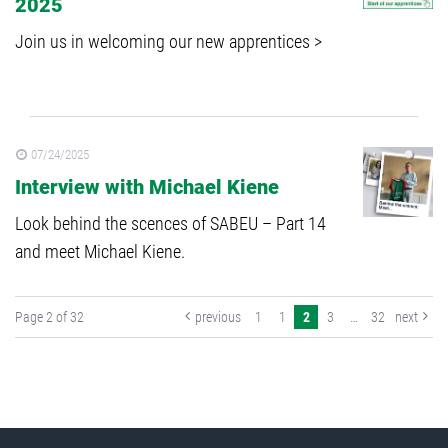
2025
Join us in welcoming our new apprentices >
07/24/2025
Interview with Michael Kiene
Look behind the scences of SABEU – Part 14
and meet Michael Kiene.
Page 2 of 32
previous
1
1
2
3
…
32
next