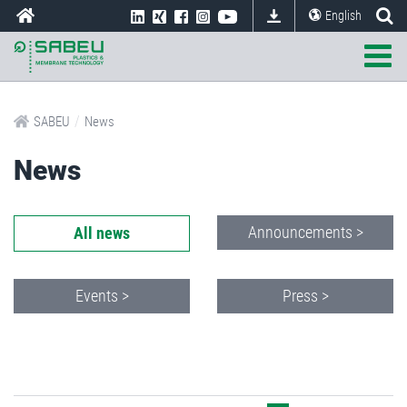
English
/
SABEU
News
News
Announcements >
All news
Events >
Press >