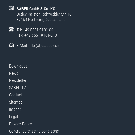
SABEU GmbH & Co. KG
Detlev-Karsten-Rohwedder-Str. 10
37154 Northeim, Deutschland
Tel: +49 5551 9101-00
Fax: +49 5551 9101-210
E-Mail:
info (at) sabeu.com
Downloads
News
Newsletter
SABEU TV
Contact
Sitemap
Imprint
Legal
Privacy Policy
General purchasing conditions