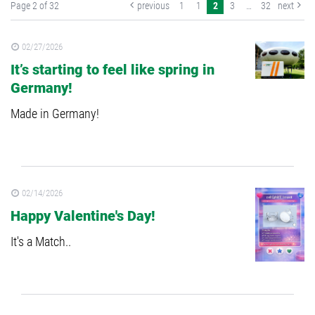
Page 2 of 32
previous
1
1
2
3
…
32
next
02/27/2026
It’s starting to feel like spring in
Germany!
Made in Germany!
02/14/2026
Happy Valentine's Day!
It's a Match..