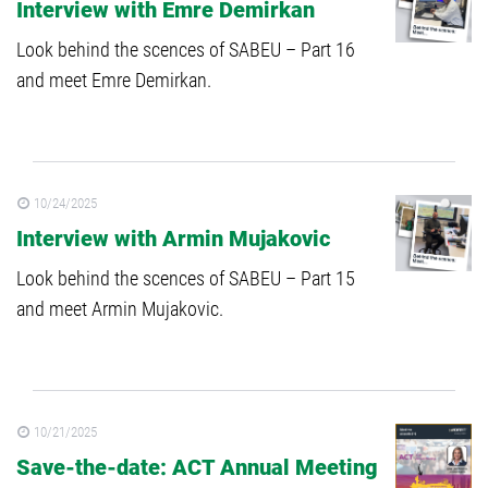
Interview with Emre Demirkan
Look behind the scences of SABEU – Part 16
and meet Emre Demirkan.
10/24/2025
Interview with Armin Mujakovic
Look behind the scences of SABEU – Part 15
and meet Armin Mujakovic.
10/21/2025
Save-the-date: ACT Annual Meeting