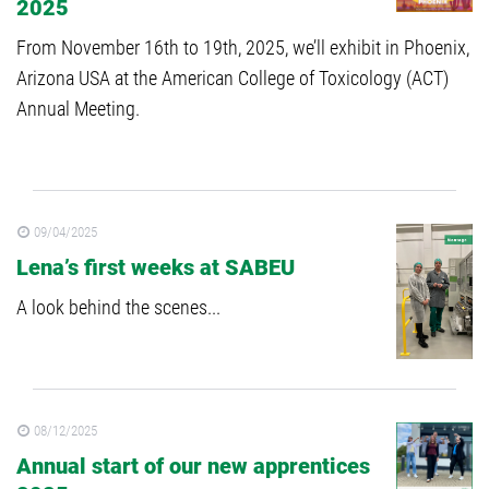
2025
From November 16th to 19th, 2025, we’ll exhibit in Phoenix,
Arizona USA at the American College of Toxicology (ACT)
Annual Meeting.
09/04/2025
Lena’s first weeks at SABEU
A look behind the scenes...
08/12/2025
Annual start of our new apprentices