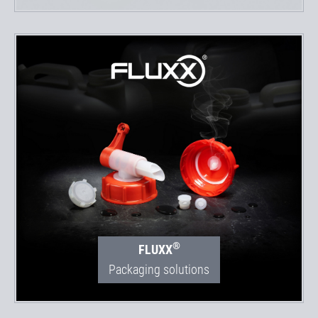
®
FLUXX
Packaging solutions