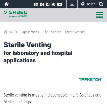
English
/
/
/
SABEU
Applications
Life Sciences
Sterile venting
Sterile Venting
for laboratory and hospital
applications
Sterile venting is mostly indispensable in Life Sciences and
Medical settings.