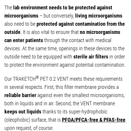
The
lab environment needs to be protected against
microorganisms
– but conversely,
living microorganisms
also need to be
protected against contamination from the
outside
. It is also vital to ensure that
no microorganisms
can enter patients
through the contact with medical
devices. At the same time, openings in these devices to the
outside need to be equipped with
sterile air filters
in order
to protect the environment against potential contamination.
®
Our TRAKETCH
PET 0.2 VENT meets these requirements
in several respects. First, this filter membrane provides a
reliable barrier
against even the smallest microorganisms,
both in liquids and in air. Second, the VENT membrane
keeps out liquids
thanks to its super-hydrophobic
(oleophobic) surface, that is
PFOA/PFCA-free & PFAS-free
upon request, of course.