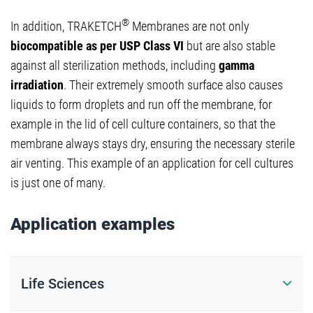
®
In addition, TRAKETCH
Membranes are not only
biocompatible as per USP Class VI
but are also stable
against all sterilization methods, including
gamma
irradiation
. Their extremely smooth surface also causes
liquids to form droplets and run off the membrane, for
example in the lid of cell culture containers, so that the
membrane always stays dry, ensuring the necessary sterile
air venting. This example of an application for cell cultures
is just one of many.
Application examples
Life Sciences