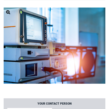
YOUR CONTACT PERSON