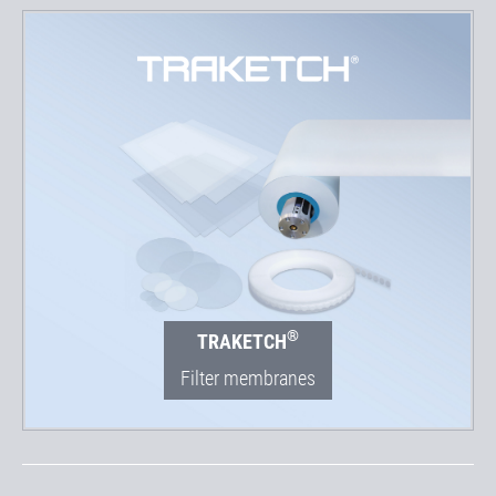
®
TRAKETCH
Filter membranes