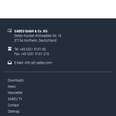
SABEU GmbH & Co. KG
Detlev-Karsten-Rohwedder-Str. 10
37154 Northeim, Deutschland
Tel: +49 5551 9101-00
Fax: +49 5551 9101-210
E-Mail:
info (at) sabeu.com
Downloads
News
Newsletter
SABEU TV
Contact
Sitemap