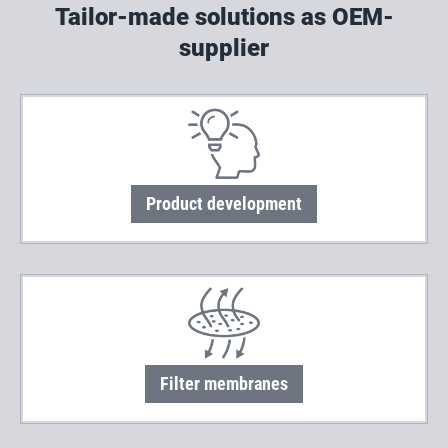
Tailor-made solutions as OEM-
supplier
Product development
Filter membranes