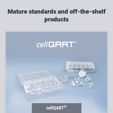
Mature standards and off-the-shelf
products
®
cellQART