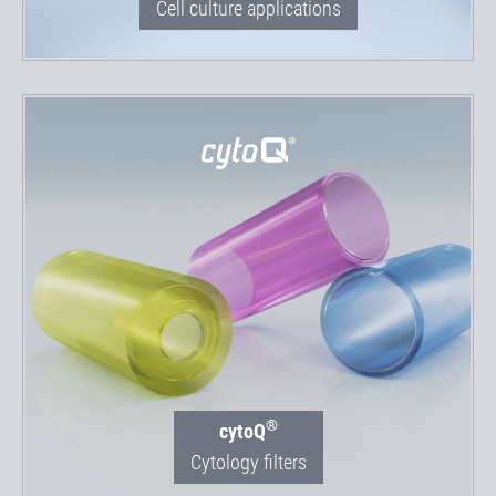
Cell culture applications
®
cytoQ
Cytology filters