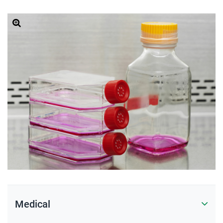
Medical