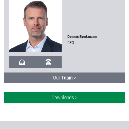
Dennis Benkmann
CEO
Our
Team
>
Downloads >