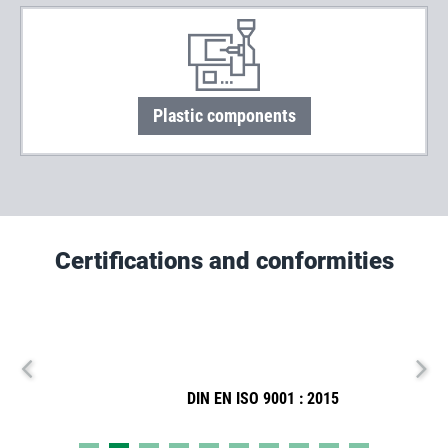
Plastic components
Certifications and conformities
DIN EN ISO 9001 : 2015