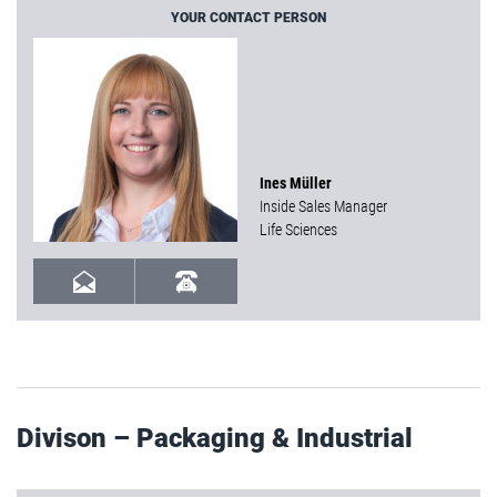
YOUR CONTACT PERSON
Ines Müller
Inside Sales Manager
Life Sciences
Divison – Packaging & Industrial