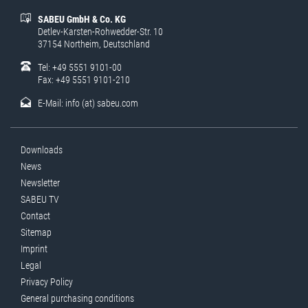
SABEU GmbH & Co. KG
Detlev-Karsten-Rohwedder-Str. 10
37154 Northeim, Deutschland
Tel: +49 5551 9101-00
Fax: +49 5551 9101-210
E-Mail:
info (at) sabeu.com
Downloads
News
Newsletter
SABEU TV
Contact
Sitemap
Imprint
Legal
Privacy Policy
General purchasing conditions