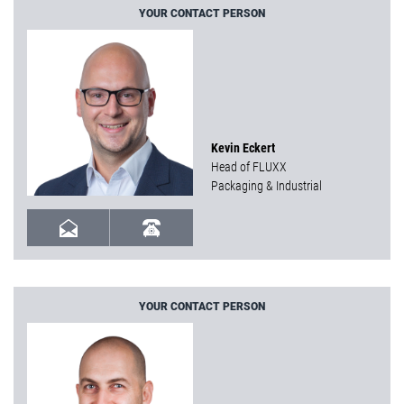
YOUR CONTACT PERSON
Kevin Eckert
Head of FLUXX
Packaging & Industrial
YOUR CONTACT PERSON