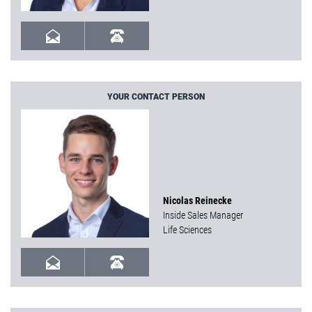
YOUR CONTACT PERSON
Nicolas Reinecke
Inside Sales Manager
Life Sciences