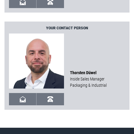
YOUR CONTACT PERSON
Thorsten Düwel
Inside Sales Manager
Packaging & Industrial