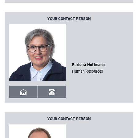
YOUR CONTACT PERSON
Barbara Hoffmann
Human Resources
YOUR CONTACT PERSON