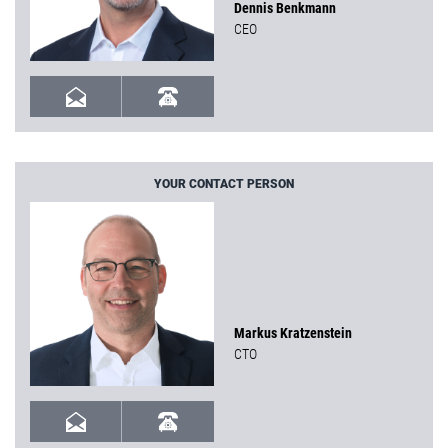
Dennis Benkmann
CEO
YOUR CONTACT PERSON
Markus Kratzenstein
CTO