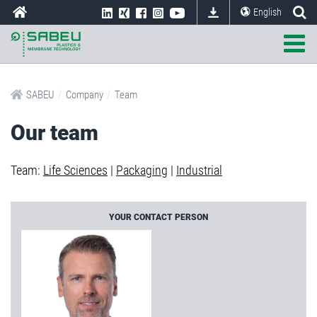
English
/
/
SABEU
Company
Team
Our team
Team:
Life Sciences
|
Packaging
|
Industrial
YOUR CONTACT PERSON