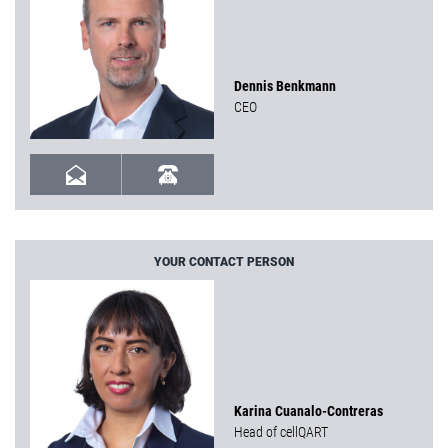
Dennis Benkmann
CEO
YOUR CONTACT PERSON
Karina Cuanalo-Contreras
Head of cellQART