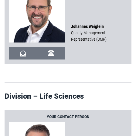
Johannes Weiglein
Quality Management
Representative (QMR)
Division – Life Sciences
YOUR CONTACT PERSON