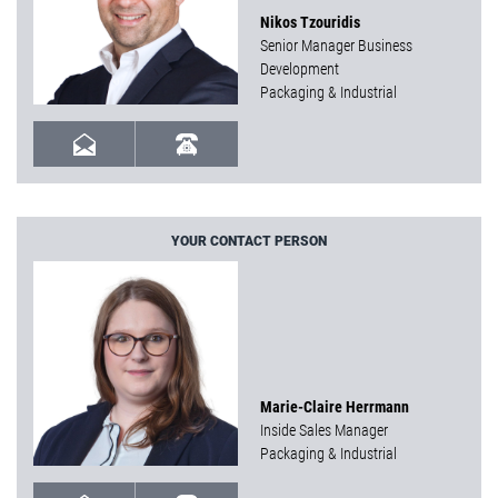
Nikos Tzouridis
Senior Manager Business
Development
Packaging & Industrial
YOUR CONTACT PERSON
Marie-Claire Herrmann
Inside Sales Manager
Packaging & Industrial