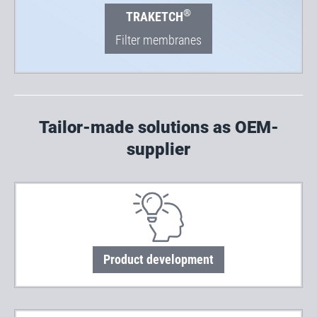
®
TRAKETCH
Filter membranes
Tailor-made solutions as OEM-
supplier
Product development