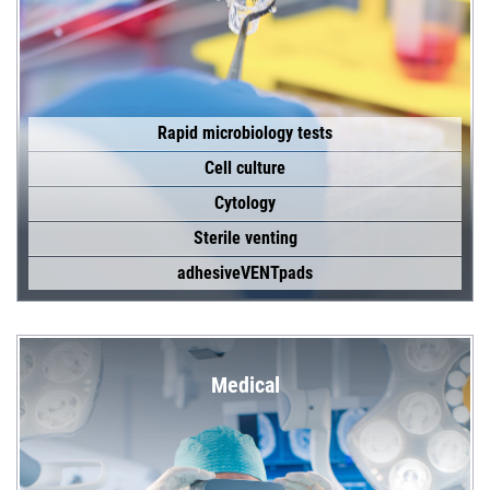
Rapid microbiology tests
Cell culture
Cytology
Sterile venting
adhesiveVENTpads
Medical