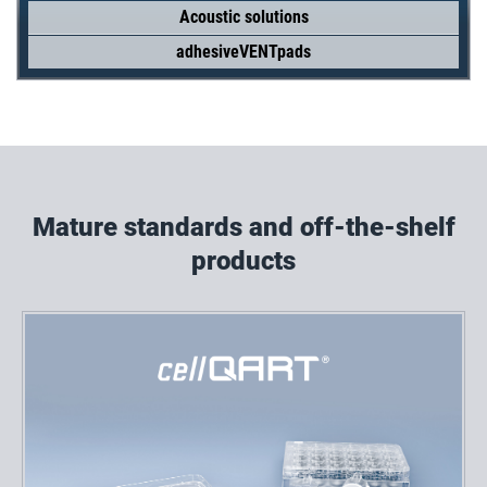
Acoustic solutions
adhesiveVENTpads
Mature standards and off-the-shelf
products