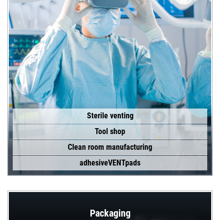
Sterile venting
Tool shop
Clean room manufacturing
adhesiveVENTpads
Packaging