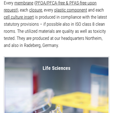
Every
membrane
(
PFOA/PFCA-free & PFAS-free upon
request
), each
closure
, every
plastic component
and each
cell culture insert
is produced in compliance with the latest
statutory provisions – if possible also in ISO class 8 clean
rooms. The utilized materials are quality as well as toxicity
tested. They are produced at our headquarters Northeim,
and also in Radeberg, Germany.
Life Sciences