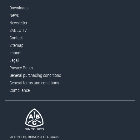
Downloads
News
Newsletter
SABEU TV
Contact
Sitemap
Imprint
Legal
Privacy Policy
General purchasing conditions
General terms and conditions
Compliance