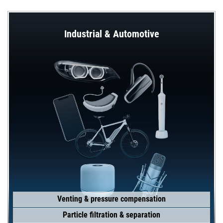
Industrial & Automotive
Venting & pressure compensation
Particle filtration & separation