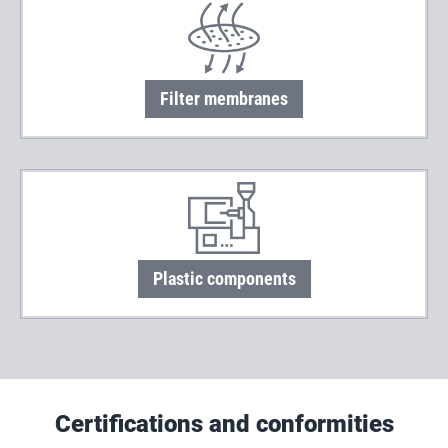
Filter membranes
Plastic components
Certifications and conformities