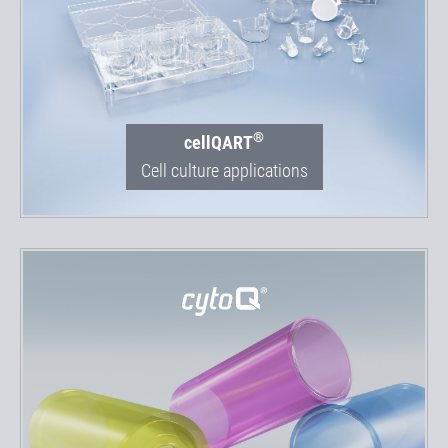
®
cellQART
Cell culture applications