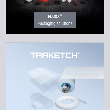
®
FLUXX
Packaging solutions