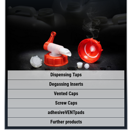
Dispensing Taps
Degassing Inserts
Vented Caps
Screw Caps
adhesiveVENTpads
Further products