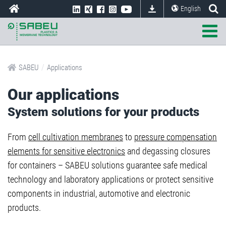
English
/
SABEU
Applications
Our applications
System solutions for your products
From
cell cultivation membranes
to
pressure compensation
elements for sensitive electronics
and degassing closures
for containers – SABEU solutions guarantee safe medical
technology and laboratory applications or protect sensitive
components in industrial, automotive and electronic
products.