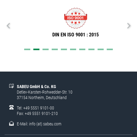
DIN EN ISO 9001 : 2015
SABEU GmbH & Co. KG
Detlev-Karsten-Rohwedder-Str. 10
37154 Northeim, Deutschland
Tel: +49 5551 9101-00
Fax: +49 5551 9101-210
E-Mail:
info (at) sabeu.com