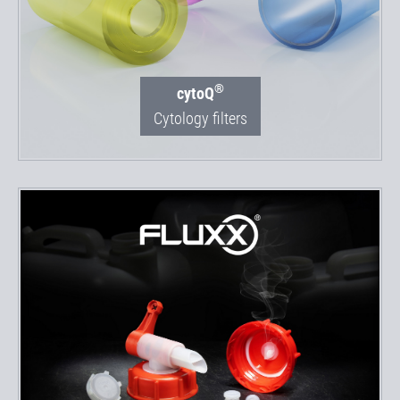
®
cytoQ
Cytology filters