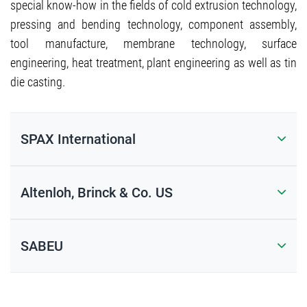
special know-how in the fields of cold extrusion technology,
pressing and bending technology, component assembly,
tool manufacture, membrane technology, surface
engineering, heat treatment, plant engineering as well as tin
die casting.
SPAX International
Altenloh, Brinck & Co. US
SABEU