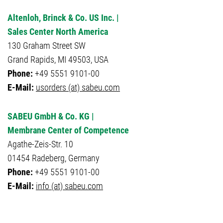
Altenloh, Brinck & Co. US Inc. |
Sales Center North America
130 Graham Street SW
Grand Rapids, MI 49503, USA
Phone:
+49 5551 9101-00
E-Mail:
usorders (at) sabeu.com
SABEU GmbH & Co. KG |
Membrane Center of Competence
Agathe-Zeis-Str. 10
01454 Radeberg, Germany
Phone:
+49 5551 9101-00
E-Mail:
info (at) sabeu.com