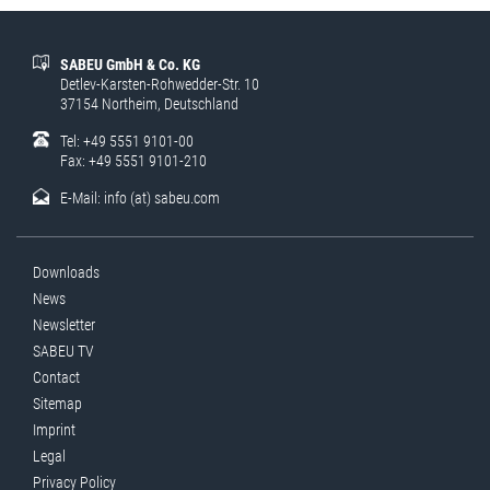
SABEU GmbH & Co. KG
Detlev-Karsten-Rohwedder-Str. 10
37154 Northeim, Deutschland
Tel: +49 5551 9101-00
Fax: +49 5551 9101-210
E-Mail:
info (at) sabeu.com
Downloads
News
Newsletter
SABEU TV
Contact
Sitemap
Imprint
Legal
Privacy Policy