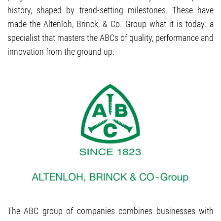
history, shaped by trend-setting milestones. These have
made the Altenloh, Brinck, & Co. Group what it is today: a
specialist that masters the ABCs of quality, performance and
innovation from the ground up.
The ABC group of companies combines businesses with