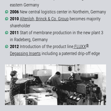
eastern Germany
2006
New central logistics center in Northeim, Germany
2010
Altenloh, Brinck & Co. Group
becomes majority
shareholder
2011
Start of membrane production in the new plant 3
in Radeberg, Germany
®
2012
Introduction of the product line
FLUXX
Degassing Inserts
including a patented drip-off edge