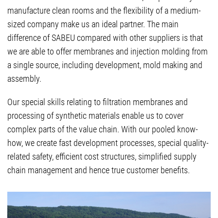
manufacture clean rooms and the flexibility of a medium-
sized company make us an ideal partner. The main
difference of SABEU compared with other suppliers is that
we are able to offer membranes and injection molding from
a single source, including development, mold making and
assembly.
Our special skills relating to filtration membranes and
processing of synthetic materials enable us to cover
complex parts of the value chain. With our pooled know-
how, we create fast development processes, special quality-
related safety, efficient cost structures, simplified supply
chain management and hence true customer benefits.