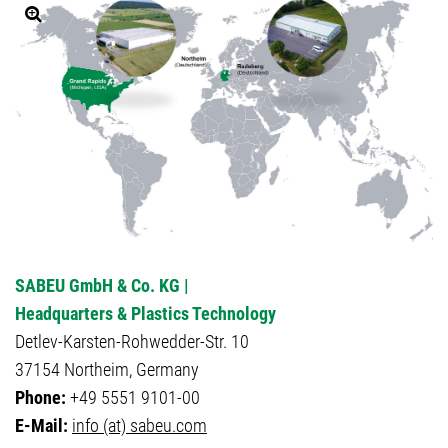
SABEU GmbH & Co. KG |
Headquarters & Plastics Technology
Detlev-Karsten-Rohwedder-Str. 10
37154 Northeim, Germany
Phone:
+49 5551 9101-00
E-Mail:
info (at) sabeu.com