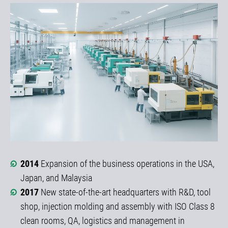
2014
Expansion of the business operations in the USA,
Japan, and Malaysia
2017
New state-of-the-art headquarters with R&D, tool
shop, injection molding and assembly with ISO Class 8
clean rooms, QA, logistics and management in