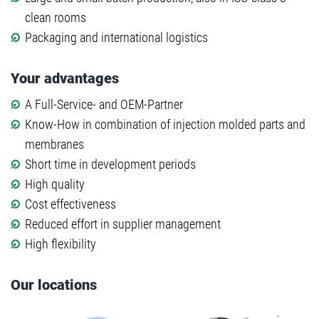
clean rooms
Packaging and international logistics
Your advantages
A Full-Service- and OEM-Partner
Know-How in combination of injection molded parts and
membranes
Short time in development periods
High quality
Cost effectiveness
Reduced effort in supplier management
High flexibility
Our locations