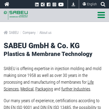
English
/
/
SABEU
Company
About us
SABEU GmbH & Co. KG
Plastics & Membrane Technology
SABEU is offering expertise in injection molding and mold
making since 1958 as well as over 30 years in the
processing and manufacturing of membranes for
Life
Sciences
,
Medical
,
Packaging
and
further Industries
.
Our many years of experience, certifications according to
DIN EN ISO 9001 and DIN EN ISO 13485, the possibility to