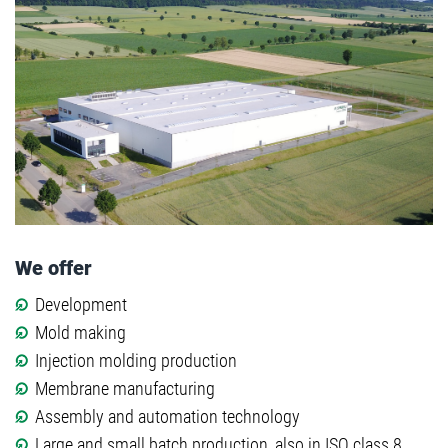
We offer
Development
Mold making
Injection molding production
Membrane manufacturing
Assembly and automation technology
Large and small batch production, also in ISO class 8