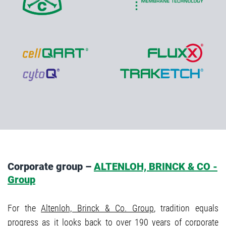
Corporate group –
ALTENLOH, BRINCK & CO -
Group
For the
Altenloh, Brinck & Co. Group
, tradition equals
progress as it looks back to over 190 years of corporate