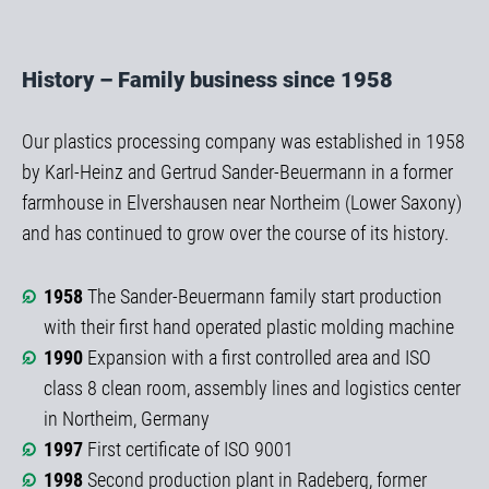
History – Family business since 1958
Our plastics processing company was established in 1958
by Karl-Heinz and Gertrud Sander-Beuermann in a former
farmhouse in Elvershausen near Northeim (Lower Saxony)
and has continued to grow over the course of its history.
1958
The Sander-Beuermann family start production
with their first hand operated plastic molding machine
1990
Expansion with a first controlled area and ISO
class 8 clean room, assembly lines and logistics center
in Northeim, Germany
1997
First certificate of ISO 9001
1998
Second production plant in Radeberg, former