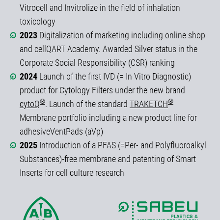
Vitrocell and Invitrolize in the field of inhalation
toxicology
2023
Digitalization of marketing including online shop
and cellQART Academy. Awarded Silver status in the
Corporate Social Responsibility (CSR) ranking
2024
Launch of the first IVD (= In Vitro Diagnostic)
product for Cytology Filters under the new brand
®
®
cytoQ
. Launch of the standard
TRAKETCH
Membrane portfolio including a new product line for
adhesiveVentPads (aVp)
2025
Introduction of a PFAS (=Per- and Polyfluoroalkyl
Substances)-free membrane and patenting of Smart
Inserts for cell culture research