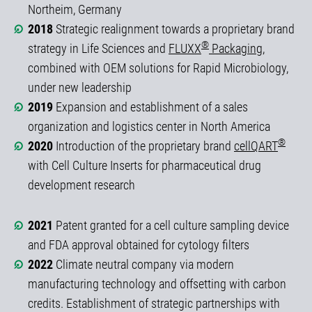
Northeim, Germany
2018
Strategic realignment towards a proprietary brand
®
strategy in Life Sciences and
FLUXX
Packaging
,
combined with OEM solutions for Rapid Microbiology,
under new leadership
2019
Expansion and establishment of a sales
organization and logistics center in North America
®
2020
Introduction of the proprietary brand
cellQART
with Cell Culture Inserts for pharmaceutical drug
development research
2021
Patent granted for a cell culture sampling device
and FDA approval obtained for cytology filters
2022
Climate neutral company via modern
manufacturing technology and offsetting with carbon
credits. Establishment of strategic partnerships with