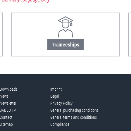
Traineeships
Downloads
Imprint
News
Legal
Newsletter
Privacy Policy
SABEU TV
General purchasing conditions
Contact
General terms and conditions
Sitemap
Compliance