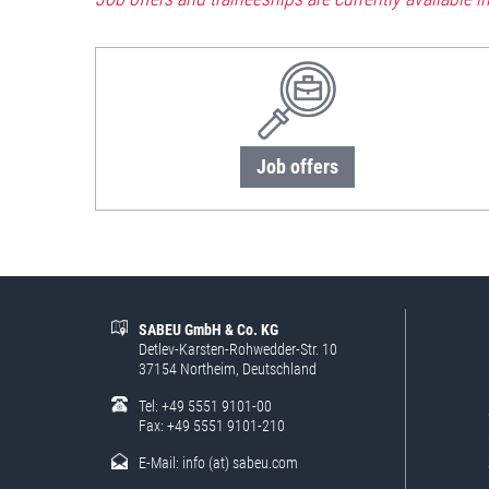
Job offers
SABEU GmbH & Co. KG
Detlev-Karsten-Rohwedder-Str. 10
37154 Northeim, Deutschland
Tel: +49 5551 9101-00
Fax: +49 5551 9101-210
E-Mail:
info (at) sabeu.com