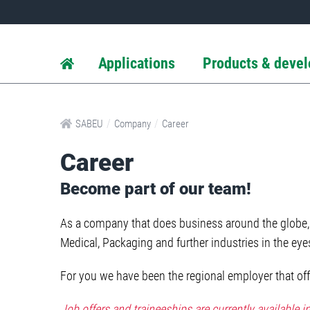
Applications
Products & deve
/
/
SABEU
Company
Career
Career
Become part of our team!
As a company that does business around the globe, 
Medical, Packaging and further industries in the ey
For you we have been the regional employer that offe
Job offers and traineeships are currently available 