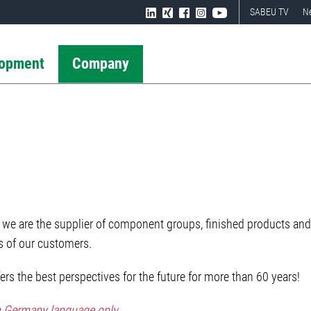
SABEU TV
N
lopment
Company
we are the supplier of component groups, finished products and 
es of our customers.
rs the best perspectives for the future for more than 60 years!
in Germany language only.