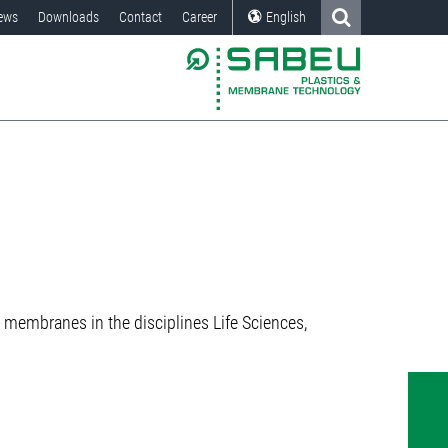
ews
Downloads
Contact
Career
English
membranes in the disciplines Life Sciences,