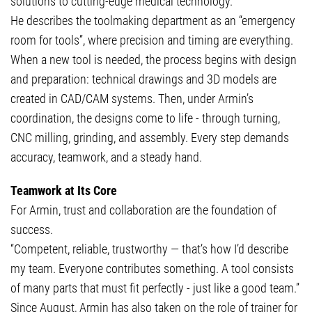
solutions to cutting-edge medical technology.
He describes the toolmaking department as an “emergency
room for tools”, where precision and timing are everything.
When a new tool is needed, the process begins with design
and preparation: technical drawings and 3D models are
created in CAD/CAM systems. Then, under Armin’s
coordination, the designs come to life - through turning,
CNC milling, grinding, and assembly. Every step demands
accuracy, teamwork, and a steady hand.
Teamwork at Its Core
For Armin, trust and collaboration are the foundation of
success.
“Competent, reliable, trustworthy — that’s how I’d describe
my team. Everyone contributes something. A tool consists
of many parts that must fit perfectly - just like a good team.”
Since August, Armin has also taken on the role of trainer for