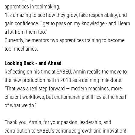
apprentices in toolmaking.
“It’s amazing to see how they grow, take responsibility, and
gain confidence. I get to pass on my knowledge - and I learn
a lot from them too.”
Currently, he mentors two apprentices training to become
tool mechanics.
Looking Back - and Ahead
Reflecting on his time at SABEU, Armin recalls the move to
the new production hall in 2018 as a defining milestone.
“That was a real step forward — modern machines, more
efficient workflows, but craftsmanship still lies at the heart
of what we do.”
Thank you, Armin, for your passion, leadership, and
contribution to SABEU’s continued growth and innovation!