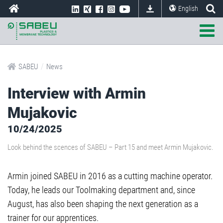
English
/
SABEU
News
Interview with Armin
Mujakovic
10/24/2025
Look behind the scences of SABEU – Part 15 and meet Armin Mujakovic.
Armin joined SABEU in 2016 as a cutting machine operator.
Today, he leads our Toolmaking department and, since
August, has also been shaping the next generation as a
trainer for our apprentices.