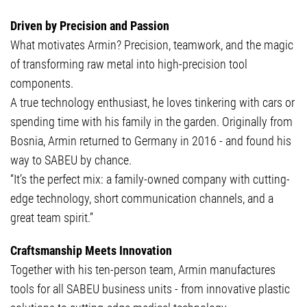
Driven by Precision and Passion
What motivates Armin? Precision, teamwork, and the magic
of transforming raw metal into high-precision tool
components.
A true technology enthusiast, he loves tinkering with cars or
spending time with his family in the garden. Originally from
Bosnia, Armin returned to Germany in 2016 - and found his
way to SABEU by chance.
“It’s the perfect mix: a family-owned company with cutting-
edge technology, short communication channels, and a
great team spirit.”
Craftsmanship Meets Innovation
Together with his ten-person team, Armin manufactures
tools for all SABEU business units - from innovative plastic