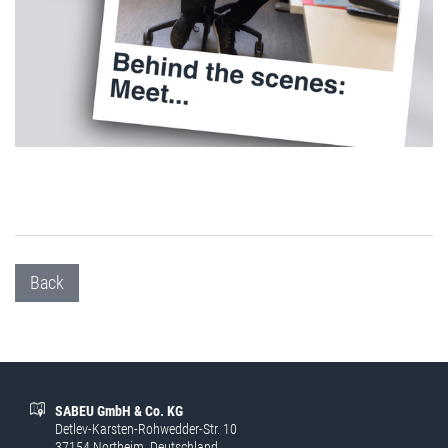
Back
SABEU GmbH & Co. KG
Detlev-Karsten-Rohwedder-Str. 10
37154 Northeim, Deutschland