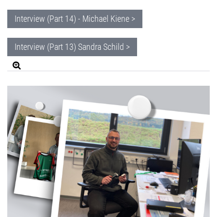
Interview (Part 14) - Michael Kiene >
Interview (Part 13) Sandra Schild >