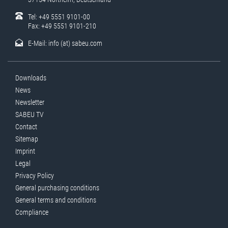
Tel: +49 5551 9101-00
Fax: +49 5551 9101-210
E-Mail:
info (at) sabeu.com
Downloads
News
Newsletter
SABEU TV
Contact
Sitemap
Imprint
Legal
Privacy Policy
General purchasing conditions
General terms and conditions
Compliance