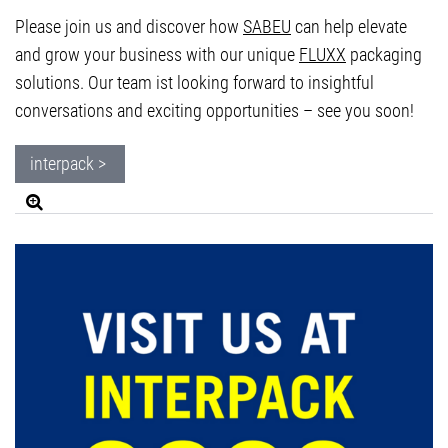
Please join us and discover how
SABEU
can help elevate
and grow your business with our unique
FLUXX
packaging
solutions. Our team ist looking forward to insightful
conversations and exciting opportunities – see you soon!
interpack >