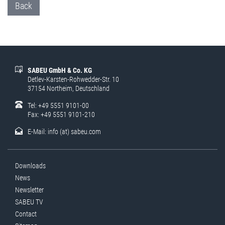
Back
SABEU GmbH & Co. KG
Detlev-Karsten-Rohwedder-Str. 10
37154 Northeim, Deutschland
Tel: +49 5551 9101-00
Fax: +49 5551 9101-210
E-Mail:
info (at) sabeu.com
Downloads
News
Newsletter
SABEU TV
Contact