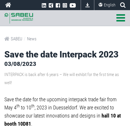
English
/
SABEU
News
Save the date Interpack 2023
03/08/2023
INTERPACK is back after 6 years – We will exhibit for the first time as
well!
Save the date for the upcoming interpack trade fair from
th
th
May 4
to 10
, 2023 in Duesseldorf. We are excited to
showcase our latest innovations and designs in
hall 10 at
booth 10D81
.