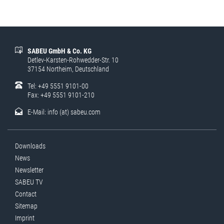
SABEU GmbH & Co. KG
Detlev-Karsten-Rohwedder-Str. 10
37154 Northeim, Deutschland
Tel: +49 5551 9101-00
Fax: +49 5551 9101-210
E-Mail:
info (at) sabeu.com
Downloads
News
Newsletter
SABEU TV
Contact
Sitemap
Imprint