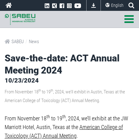
English
/
SABEU
News
Save-the-date: ACT Annual
Meeting 2024
10/23/2024
th
th
From November 18
to 19
, 2024, we’ll exhibit in Austin, Texas at the
American College of Toxicology (ACT) Annual Meeting.
th
th
From November 18
to 19
, 2024, we’ll exhibit at the JW
Marriott Hotel, Austin, Texas at the
American College of
Toxicology (ACT) Annual Meeting
.