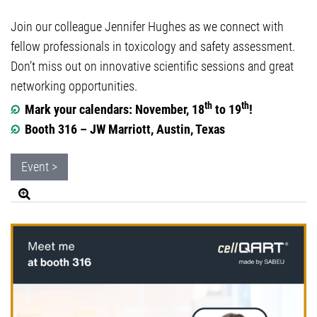
Join our colleague Jennifer Hughes as we connect with
fellow professionals in toxicology and safety assessment.
Don’t miss out on innovative scientific sessions and great
networking opportunities.
th
th
Mark your calendars: November, 18
to 19
!
Booth 316 – JW Marriott, Austin, Texas
Event >