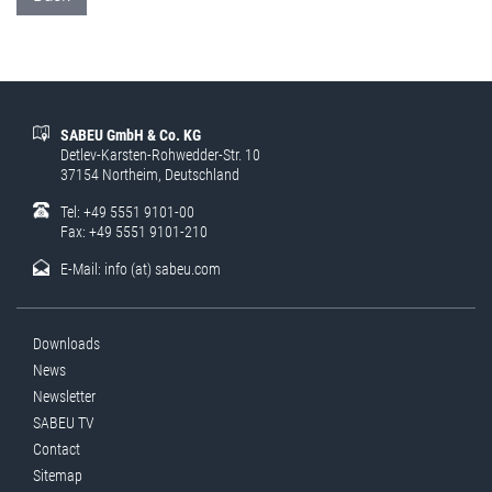
SABEU GmbH & Co. KG
Detlev-Karsten-Rohwedder-Str. 10
37154 Northeim, Deutschland
Tel: +49 5551 9101-00
Fax: +49 5551 9101-210
E-Mail:
info (at) sabeu.com
Downloads
News
Newsletter
SABEU TV
Contact
Sitemap