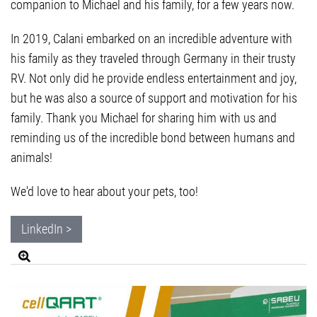
companion to Michael and his family, for a few years now.
In 2019, Calani embarked on an incredible adventure with
his family as they traveled through Germany in their trusty
RV. Not only did he provide endless entertainment and joy,
but he was also a source of support and motivation for his
family. Thank you Michael for sharing him with us and
reminding us of the incredible bond between humans and
animals!
We'd love to hear about your pets, too!
LinkedIn >