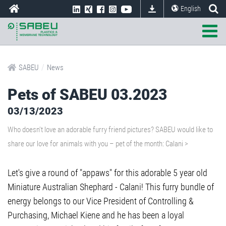
English
/
SABEU
News
Pets of SABEU 03.2023
03/13/2023
Who doesn't love an adorable furry friend pictures? SABEU would like to
share our love for animals with you – pet of the month: Calani >
Let's give a round of "appaws" for this adorable 5 year old
Miniature Australian Shephard - Calani! This furry bundle of
energy belongs to our Vice President of Controlling &
Purchasing, Michael Kiene and he has been a loyal