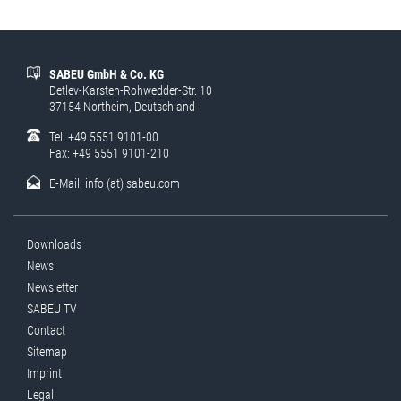
SABEU GmbH & Co. KG
Detlev-Karsten-Rohwedder-Str. 10
37154 Northeim, Deutschland
Tel: +49 5551 9101-00
Fax: +49 5551 9101-210
E-Mail:
info (at) sabeu.com
Downloads
News
Newsletter
SABEU TV
Contact
Sitemap
Imprint
Legal