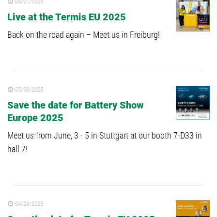
05/21/2025
Live at the Termis EU 2025
Back on the road again – Meet us in Freiburg!
05/08/2025
Save the date for Battery Show
Europe 2025
Meet us from June, 3 - 5 in Stuttgart at our booth 7-D33 in
hall 7!
04/29/2025