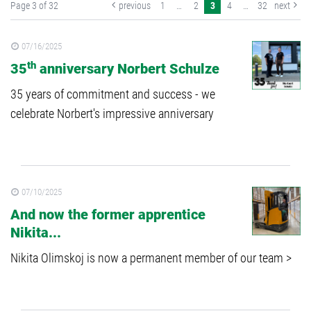
Page 3 of 32
previous
1
…
2
3
4
…
32
next
07/16/2025
th
35
anniversary Norbert Schulze
35 years of commitment and success - we
celebrate Norbert's impressive anniversary
07/10/2025
And now the former apprentice
Nikita...
Nikita Olimskoj is now a permanent member of our team >