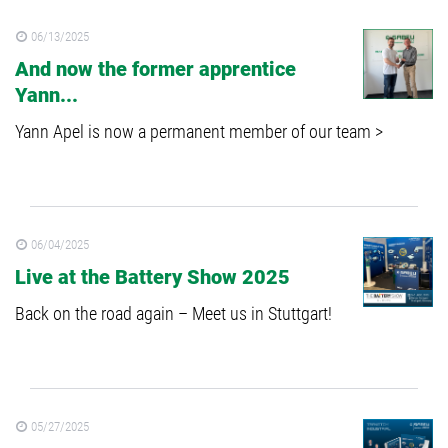
06/13/2025
And now the former apprentice
Yann...
Yann Apel is now a permanent member of our team >
06/04/2025
Live at the Battery Show 2025
Back on the road again – Meet us in Stuttgart!
05/27/2025