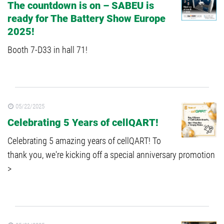
The countdown is on – SABEU is
ready for The Battery Show Europe
2025!
Booth 7-D33 in hall 71!
05/22/2025
Celebrating 5 Years of cellQART!
Celebrating 5 amazing years of cellQART! To
thank you, we're kicking off a special anniversary promotion
>