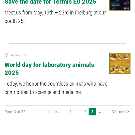
Save the date for Termis EU 2025
Meet us from May, 19th – 23rd in Freiburg at our
booth 25!
04/24/2025
World day for laboratory animals
2025
Today, we honor the countless animals who have
contributed to science and medicine.
Page 3 of 32
previous
1
…
2
3
4
…
32
next