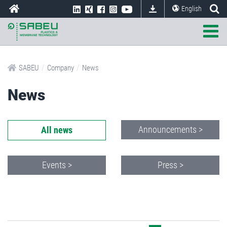
English
/
/
SABEU
Company
News
News
Announcements >
All news
Events >
Press >