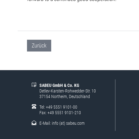
Zurück
SABEU GmbH & Co. KG
Detlev-Karsten-Rohwedder-Str. 10
37154 Northeim, Deutschland
Tel: +49 5551 9101-00
Fax: +49 5551 9101-210
E-Mail:
info (at) sabeu.com