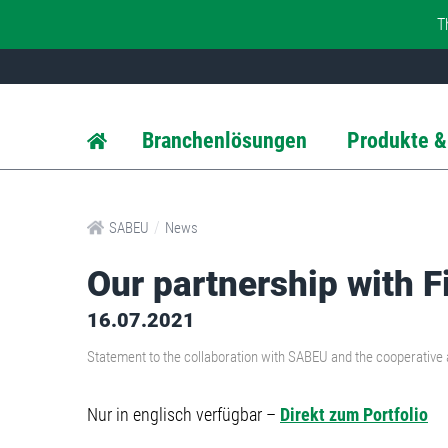
T
Branchenlösungen
Produkte &
/
SABEU
News
Our partnership with F
16.07.2021
Statement to the collaboration with SABEU and the cooperative ar
Nur in englisch verfügbar –
Direkt zum Portfolio