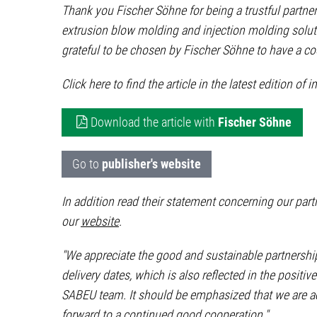
Thank you Fischer Söhne for being a trustful partner
extrusion blow molding and injection molding soluti
grateful to be chosen by Fischer Söhne to have a coo
Click here to find the article in the latest edition of i
Download the article with
Fischer Söhne
Go to
publisher's website
In addition read their statement concerning our pa
our
website
.
"We appreciate the good and sustainable partnership
delivery dates, which is also reflected in the posi
SABEU team. It should be emphasized that we are act
forward to a continued good cooperation."