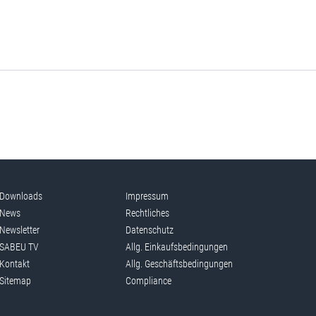
Downloads
Impressum
News
Rechtliches
Newsletter
Datenschutz
SABEU TV
Allg. Einkaufsbedingungen
Kontakt
Allg. Geschäftsbedingungen
Sitemap
Compliance