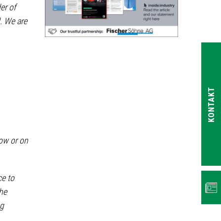
er of
. We are
KONTAKT
ow or on
NEWS
ce to
the
ng