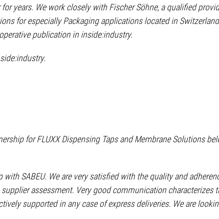
 for years. We work closely with Fischer Söhne, a qualified provid
ons for especially Packaging applications located in Switzerland
perative publication in inside:industry.
nside:industry.
rtnership for FLUXX Dispensing Taps and Membrane Solutions bel
 with SABEU. We are very satisfied with the quality and adheren
tive supplier assessment. Very good communication characterizes 
ively supported in any case of express deliveries. We are looki