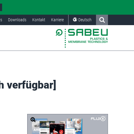
s
Downloads
Kontakt
Karriere
Deutsch
h verfügbar]