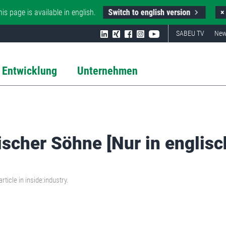
Switch to english version
his page is available in english.
×
SABEU TV
New
 Entwicklung
Unternehmen
ischer Söhne [Nur in englisc
ticle in inside:industry.