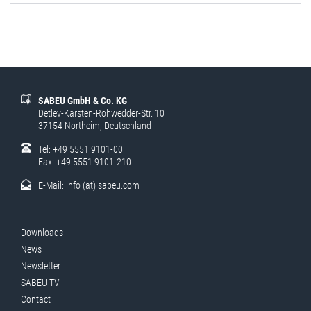
SABEU GmbH & Co. KG
Detlev-Karsten-Rohwedder-Str. 10
37154 Northeim, Deutschland
Tel: +49 5551 9101-00
Fax: +49 5551 9101-210
E-Mail:
info (at) sabeu.com
Downloads
News
Newsletter
SABEU TV
Contact