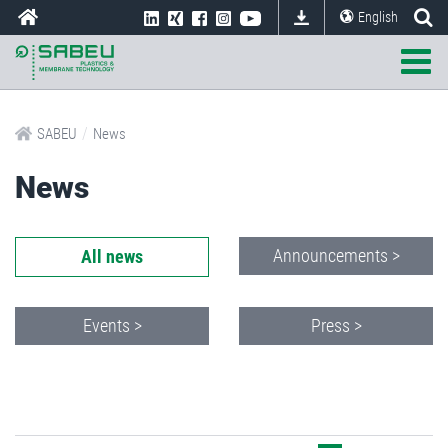
English
/
SABEU
News
News
Announcements >
All news
Events >
Press >