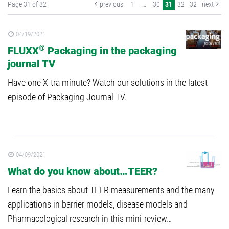
Page 31 of 32
previous
1
…
30
31
32
32
next
04/19/2021
®
FLUXX
Packaging in the packaging
journal TV
Have one X-tra minute? Watch our solutions in the latest
episode of Packaging Journal TV.
04/09/2021
What do you know about…TEER?
Learn the basics about TEER measurements and the many
applications in barrier models, disease models and
Pharmacological research in this mini-review…