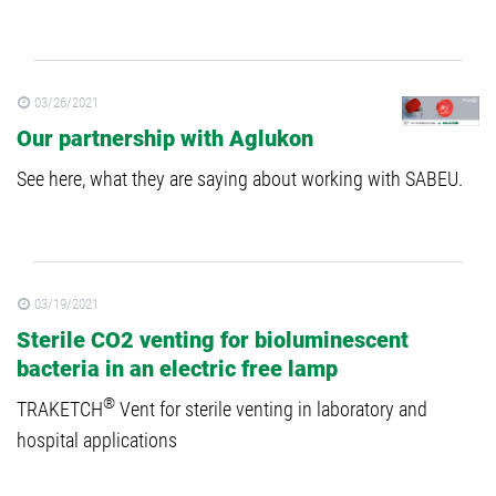
03/26/2021
Our partnership with Aglukon
See here, what they are saying about working with SABEU.
03/19/2021
Sterile CO2 venting for bioluminescent
bacteria in an electric free lamp
®
TRAKETCH
Vent for sterile venting in laboratory and
hospital applications