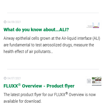
04/09/2021
What do you know about…ALI?
Airway epithelial cells grown at the Air-liquid interface (ALI)
are fundamental to test aerosolized drugs, measure the
health effect of air pollutants…
04/07/2021
®
FLUXX
Overview - Product flyer
®
The latest product flyer for our FLUXX
Overview is now
available for download.