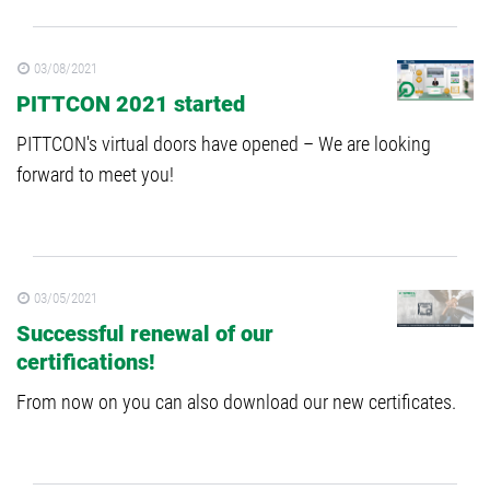
03/08/2021
PITTCON 2021 started
PITTCON's virtual doors have opened – We are looking
forward to meet you!
03/05/2021
Successful renewal of our
certifications!
From now on you can also download our new certificates.