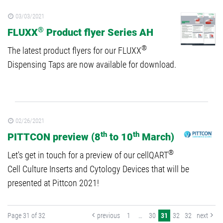
03/03/2021
®
FLUXX
Product flyer Series AH
®
The latest product flyers for our FLUXX
Dispensing Taps are now available for download.
02/26/2021
th
th
PITTCON preview (8
to 10
March)
®
Let's get in touch for a preview of our cellQART
Cell Culture Inserts and Cytology Devices that will be
presented at Pittcon 2021!
Page 31 of 32
previous
1
…
30
31
32
32
next