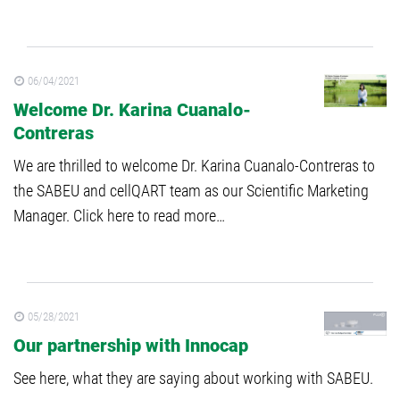
06/04/2021
Welcome Dr. Karina Cuanalo-
Contreras
We are thrilled to welcome Dr. Karina Cuanalo-Contreras to
the SABEU and cellQART team as our Scientific Marketing
Manager. Click here to read more…
05/28/2021
Our partnership with Innocap
See here, what they are saying about working with SABEU.