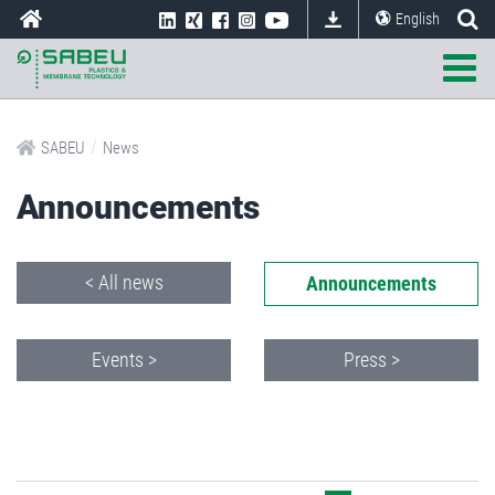
English
/
SABEU
News
Announcements
< All news
Announcements
Events >
Press >