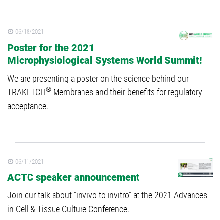
06/18/2021
Poster for the 2021
Microphysiological Systems World Summit!
We are presenting a poster on the science behind our
®
TRAKETCH
Membranes and their benefits for regulatory
acceptance.
06/11/2021
ACTC speaker announcement
Join our talk about "invivo to invitro" at the 2021 Advances
in Cell & Tissue Culture Conference.