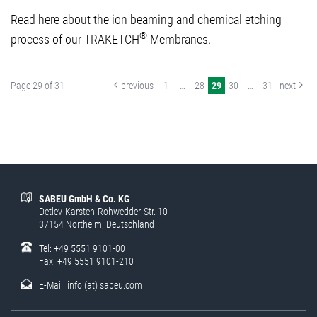
Read here about the ion beaming and chemical etching
®
process of our TRAKETCH
Membranes.
Page 29 of 31
previous
1
…
28
29
30
…
31
next
SABEU GmbH & Co. KG
Detlev-Karsten-Rohwedder-Str. 10
37154 Northeim, Deutschland
Tel: +49 5551 9101-00
Fax: +49 5551 9101-210
E-Mail:
info (at) sabeu.com