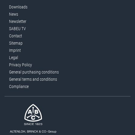
Downloads
News
Newsletter
SABEU TV
Contact
Sitemap
Imprint
Legal
Privacy Policy
General purchasing conditions
General terms and conditions
Compliance