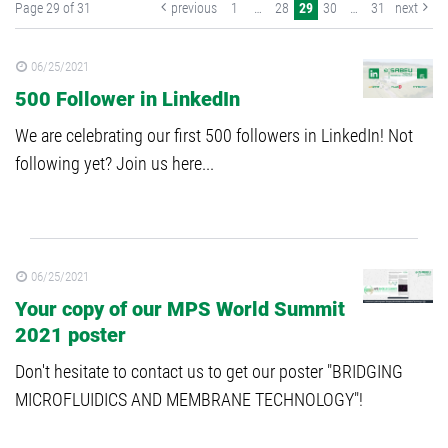
Page 29 of 31
previous
1
…
28
29
30
…
31
next
06/25/2021
500 Follower in LinkedIn
We are celebrating our first 500 followers in LinkedIn! Not
following yet? Join us here...
06/25/2021
Your copy of our MPS World Summit
2021 poster
Don't hesitate to contact us to get our poster "BRIDGING
MICROFLUIDICS AND MEMBRANE TECHNOLOGY"!