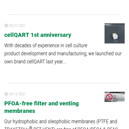
05/21/2021
cellQART 1st anniversary
With decades of experience in cell culture
product development and manufacturing, we launched our
own brand cellQART last year...
05/12/2021
PFOA-free filter and venting
membranes
Our hydrophobic and oleophobic membranes (PTFE and
®