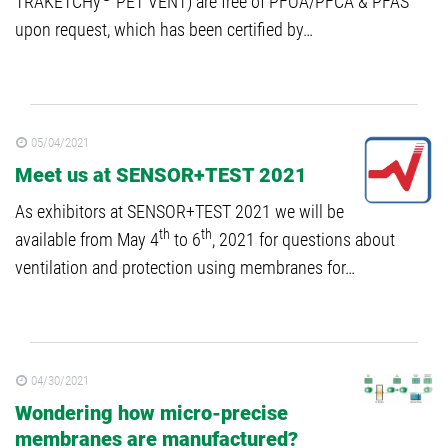
TRAKETCHy
PET VENT) are free of PFOA/PFCA & PFAS
upon request, which has been certified by…
05/04/2021
Meet us at SENSOR+TEST 2021
As exhibitors at SENSOR+TEST 2021 we will be
th
th
available from May 4
to 6
, 2021 for questions about
ventilation and protection using membranes for…
04/30/2021
Wondering how micro-precise
membranes are manufactured?